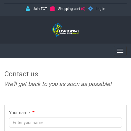
Join TCT
Shopping cart
(0)
Log in
Togg
navig
Contact us
We'll get back to you as soon as possible!
Your name:
*