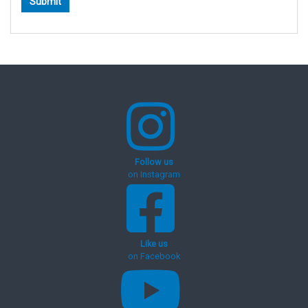
Follow us
on Instagram
Like us
on Facebook