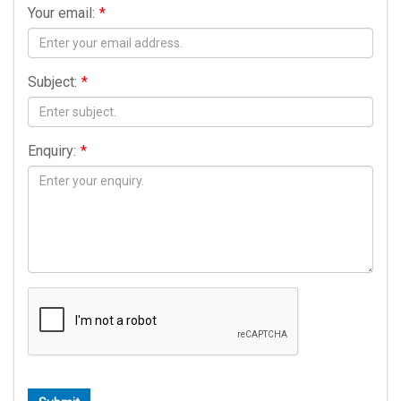
Your email:
*
Subject:
*
Enquiry:
*