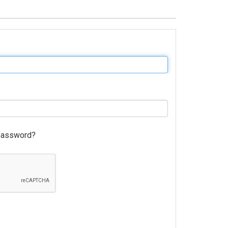
password?