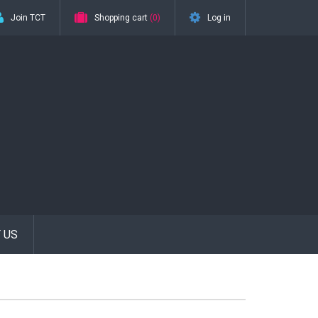
Join TCT
Shopping cart
(0)
Log in
 US