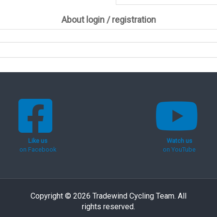
About login / registration
Like us
Watch us
on Facebook
on YouTube
Copyright © 2026 Tradewind Cycling Team. All
rights reserved.