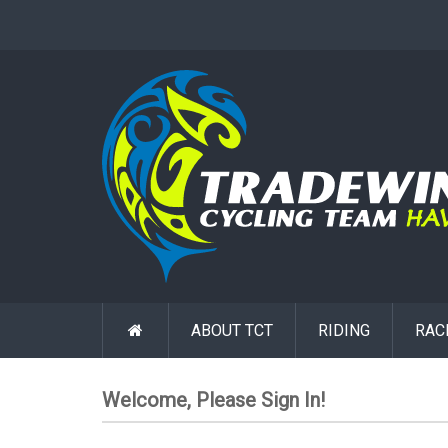
ABOUT TCT
RIDING
RAC
Welcome, Please Sign In!