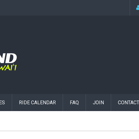
ES
RIDE CALENDAR
FAQ
JOIN
CONTACT