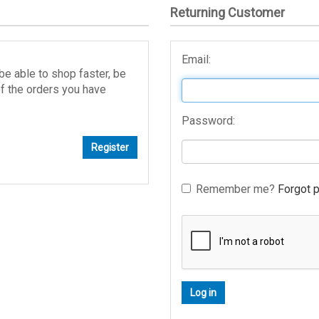
Returning Customer
Email:
be able to shop faster, be
of the orders you have
Password:
Remember me?
Forgot 