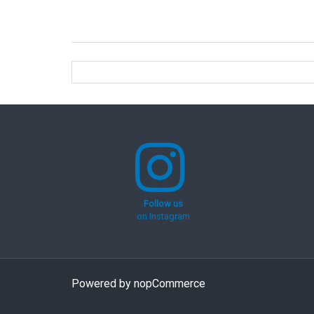
Follow us
on Instagram
Powered by
nopCommerce