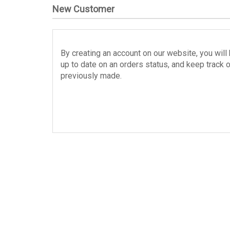
New Customer
By creating an account on our website, you will 
up to date on an orders status, and keep track 
previously made.