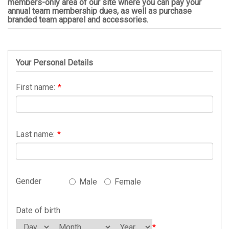
members-only area of our site where you can pay your
annual team membership dues, as well as purchase
branded team apparel and accessories.
Your Personal Details
First name:
*
Last name:
*
Gender
Male
Female
Date of birth
*