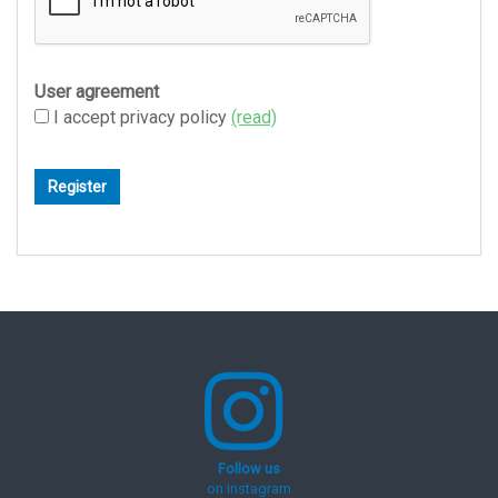
User agreement
I accept privacy policy
(read)
Follow us
on Instagram