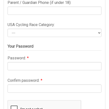
Parent / Guardian Phone (if under 18):
USA Cycling Race Category:
Your Password
Password:
*
Confirm password:
*