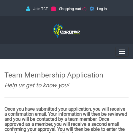
Join TCT
Shopping cart
(0)
Log in
Togg
navig
Team Membership Application
Help us get to know you!
Once you have submitted your application, you will receive
a confirmation email. Your information will then be reviewed
and you will be contacted by a team member. Once
approved as a member, you will receive a second email
confirming your approval. You will then be able to enter the