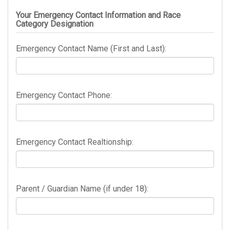
Your Emergency Contact Information and Race
Category Designation
Emergency Contact Name (First and Last):
Emergency Contact Phone:
Emergency Contact Realtionship:
Parent / Guardian Name (if under 18):