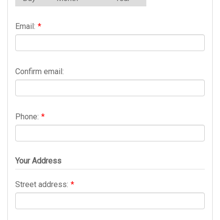
Email:
*
Confirm email:
Phone:
*
Your Address
Street address:
*