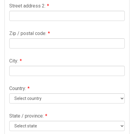
Street address 2:
*
Zip / postal code:
*
City:
*
Country:
*
State / province:
*